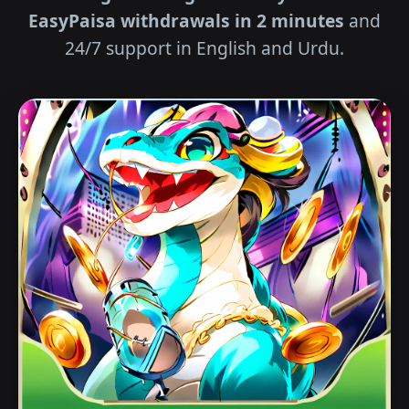
EasyPaisa withdrawals in 2 minutes
and
24/7 support in English and Urdu.