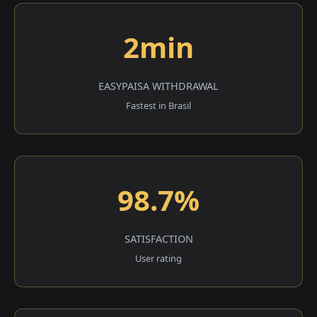
2min
EASYPAISA WITHDRAWAL
Fastest in Brasil
98.7%
SATISFACTION
User rating