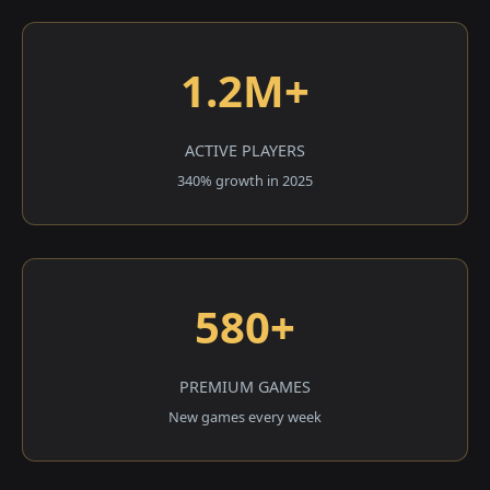
1.2M+
ACTIVE PLAYERS
340% growth in 2025
580+
PREMIUM GAMES
New games every week