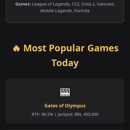
Games:
League of Legends, CS2, Dota 2, Valorant,
Mobile Legends, Fortnite
🔥 Most Popular Games
Today
🎰
Gates of Olympus
RTP: 96.5% | Jackpot: BRL 453,000