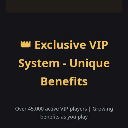
👑 Exclusive VIP
System - Unique
Benefits
Over 45,000 active VIP players | Growing
benefits as you play