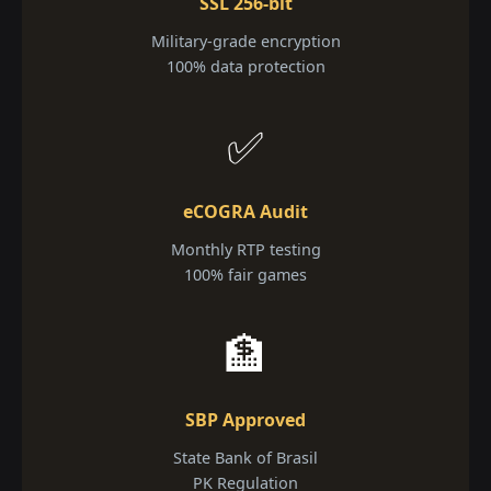
SSL 256-bit
Military-grade encryption
100% data protection
✅
eCOGRA Audit
Monthly RTP testing
100% fair games
🏦
SBP Approved
State Bank of Brasil
PK Regulation