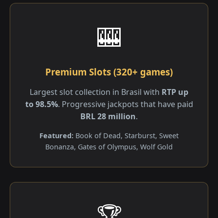
🎰
Premium Slots (320+ games)
Largest slot collection in Brasil with
RTP up
to 98.5%
. Progressive jackpots that have paid
BRL 28 million
.
Featured:
Book of Dead, Starburst, Sweet
Bonanza, Gates of Olympus, Wolf Gold
🏆