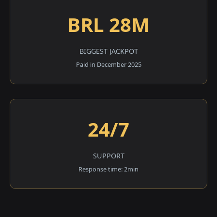
BRL 28M
BIGGEST JACKPOT
Paid in December 2025
24/7
SUPPORT
Response time: 2min