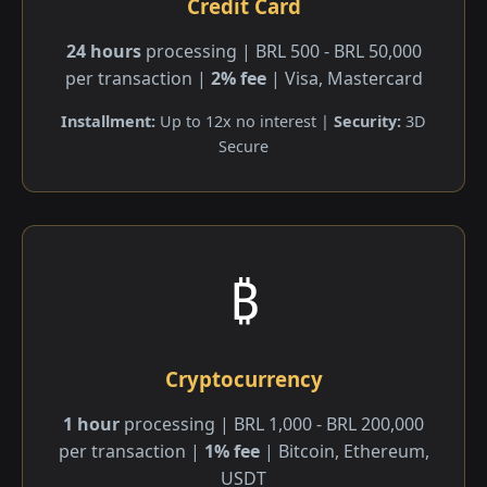
Credit Card
24 hours
processing | BRL 500 - BRL 50,000
per transaction |
2% fee
| Visa, Mastercard
Installment:
Up to 12x no interest |
Security:
3D
Secure
₿
Cryptocurrency
1 hour
processing | BRL 1,000 - BRL 200,000
per transaction |
1% fee
| Bitcoin, Ethereum,
USDT