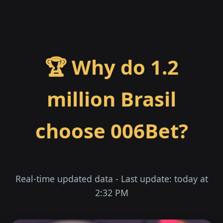
🏆 Why do 1.2
million Brasil
choose 006Bet?
Real-time updated data - Last update: today at
2:32 PM