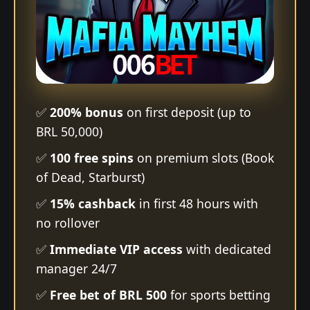
✅
200% bonus
on first deposit (up to
BRL 50,000)
✅
100 free spins
on premium slots (Book
of Dead, Starburst)
✅
15% cashback
in first 48 hours with
no rollover
✅
Immediate VIP access
with dedicated
manager 24/7
✅
Free bet of BRL 500
for sports betting