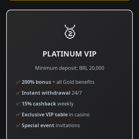
🥈
PLATINUM VIP
Minimum deposit: BRL 20,000
✅
200% bonus
+ all Gold benefits
✅
Instant withdrawal
24/7
✅
15% cashback
weekly
✅
Exclusive VIP table
in casino
✅
Special event
invitations