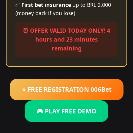
✅
First bet insurance
up to BRL 2,000
(money back if you lose)
⏰ OFFER VALID TODAY ONLY! 4
hours and 23 minutes
remaining
⭐ FREE REGISTRATION 006Bet
🎮 PLAY FREE DEMO