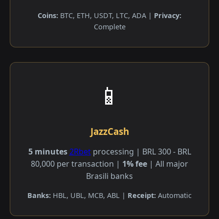
Coins:
BTC, ETH, USDT, LTC, ADA |
Privacy:
Complete
📱
JazzCash
5 minutes
2Rbet
processing | BRL 300 - BRL
80,000 per transaction |
1% fee
| All major
Brasili banks
Banks:
HBL, UBL, MCB, ABL |
Receipt:
Automatic