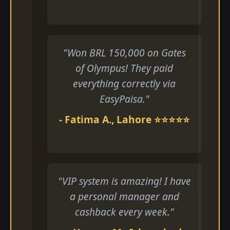
"Won BRL 150,000 on Gates
of Olympus! They paid
everything correctly via
EasyPaisa."
- Fatima A., Lahore ⭐⭐⭐⭐⭐
"VIP system is amazing! I have
a personal manager and
cashback every week."