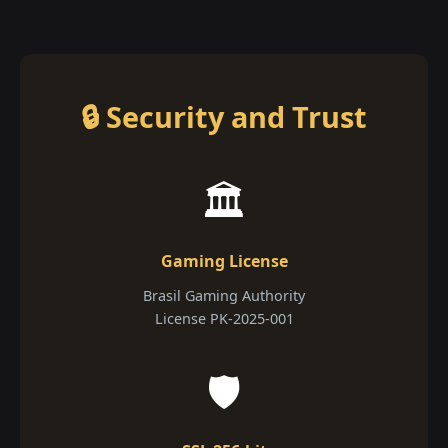
🔒 Security and Trust
🏛️
Gaming License
Brasil Gaming Authority
License PK-2025-001
🛡️