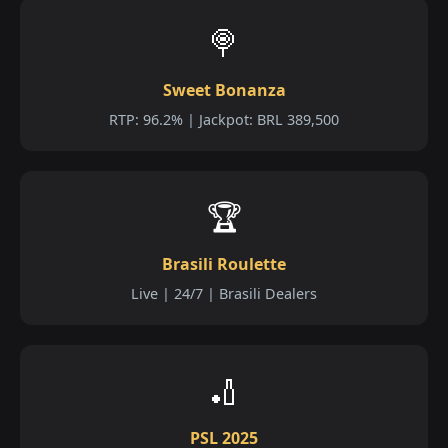
🍭
Sweet Bonanza
RTP: 96.2% | Jackpot: BRL 389,500
🏆
Brasili Roulette
Live | 24/7 | Brasili Dealers
🏏
PSL 2025