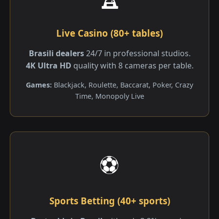
Live Casino (80+ tables)
Brasili dealers
24/7 in professional studios.
4K Ultra HD
quality with 8 cameras per table.
Games:
Blackjack, Roulette, Baccarat, Poker, Crazy
Time, Monopoly Live
⚽
Sports Betting (40+ sports)