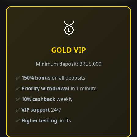
🥇
GOLD VIP
Minimum deposit: BRL 5,000
✅
150% bonus
on all deposits
✅
Priority withdrawal
in 1 minute
✅
10% cashback
weekly
✅
VIP support
24/7
✅
Higher betting
limits