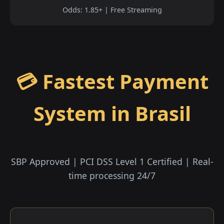
Odds: 1.85+ | Free Streaming
💳 Fastest Payment
System in Brasil
SBP Approved | PCI DSS Level 1 Certified | Real-
time processing 24/7