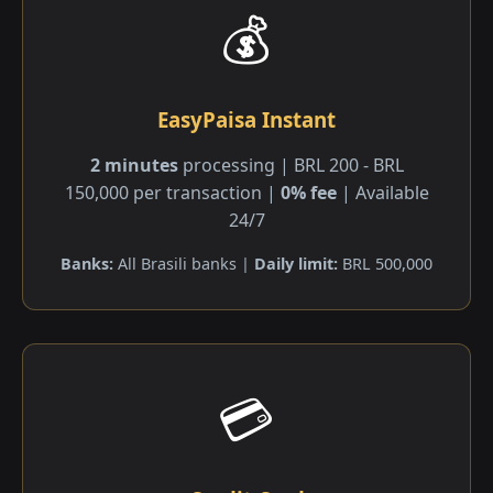
💰
EasyPaisa Instant
2 minutes
processing | BRL 200 - BRL
150,000 per transaction |
0% fee
| Available
24/7
Banks:
All Brasili banks |
Daily limit:
BRL 500,000
💳