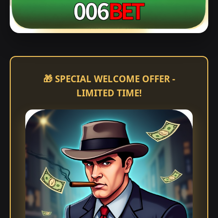
🎁 SPECIAL WELCOME OFFER -
LIMITED TIME!