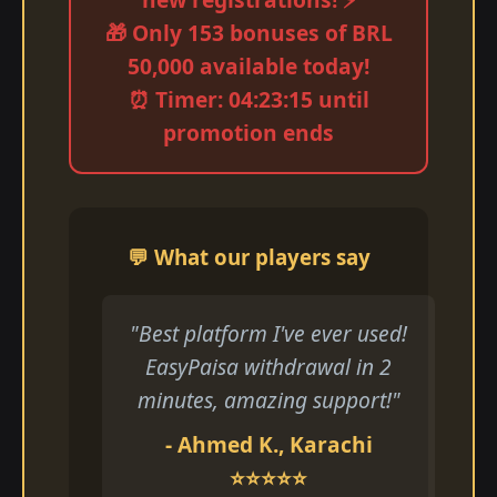
🎁 Only 153 bonuses of BRL
50,000 available today!
⏰ Timer: 04:23:15 until
promotion ends
💬 What our players say
"Best platform I've ever used!
EasyPaisa withdrawal in 2
minutes, amazing support!"
- Ahmed K., Karachi
⭐⭐⭐⭐⭐