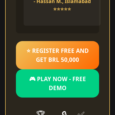
- Hassan M., Islamabad
⭐⭐⭐⭐⭐
⭐ REGISTER FREE AND
GET BRL 50,000
🎮 PLAY NOW - FREE
DEMO
🏆
🔒
✅