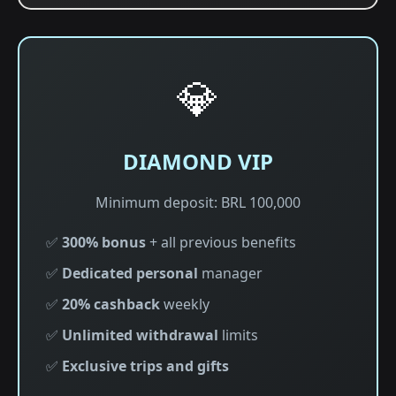
💎
DIAMOND VIP
Minimum deposit: BRL 100,000
✅
300% bonus
+ all previous benefits
✅
Dedicated personal
manager
✅
20% cashback
weekly
✅
Unlimited withdrawal
limits
✅
Exclusive trips and gifts