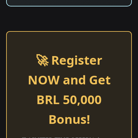
🚀 Register
NOW and Get
BRL 50,000
Bonus!