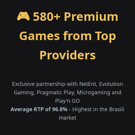
🎮 580+ Premium
Games from Top
Providers
Exclusive partnership with NetEnt, Evolution
Gaming, Pragmatic Play, Microgaming and
Play'n GO
Average RTP of 96.8%
- Highest in the Brasili
market