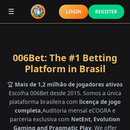
☰
LOGIN
REGISTER
006Bet: The #1 Betting
Platform in Brasil
🏆
Mais de 1,2 milhão de jogadores ativos
Escolha 006Bet desde 2015. Somos a única
plataforma brasileira com
licença de jogo
completa
,Auditoria mensal eCOGRA e
parceria exclusiva com
NetEnt, Evolution
Gaming and Pragmatic Play
. We offer