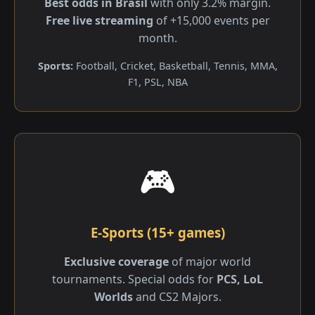
Best odds in Brasil
with only 3.2% margin.
Free live streaming
of +15,000 events per
month.
Sports:
Football, Cricket, Basketball, Tennis, MMA,
F1, PSL, NBA
🎮
E-Sports (15+ games)
Exclusive coverage
of major world
tournaments. Special odds for
PCS, LoL
Worlds
and CS2 Majors.