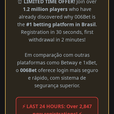
⏰
LIMITED TIME OFFER!
Join over
1.2 million players
who have
already discovered why 006Bet is
the
#1 betting platform in Brasil
.
Registration in 30 seconds, first
withdrawal in 2 minutes!
Em comparação com outras
plataformas como Betway e 1xBet,
o
006Bet
oferece login mais seguro
e rápido, com sistema de
segurança superior.
⚡ LAST 24 HOURS: Over 2,847
new registrations! ⚡